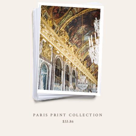
PARIS PRINT COLLECTION
$
33.86